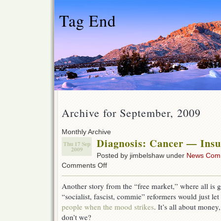
Tag End
Archive for September, 2009
Monthly Archive
Diagnosis: Cancer — Insu
Thu 17 Sep
2009
Posted by jimbelshaw under
News Com
on
Comments Off
Diagnosis:
Cancer
Another story from the “free market,” where all is 
—
“socialist, fascist, commie” reformers would just l
Insurance
Canceled
people when the mood strikes
. It’s all about money
don’t we?