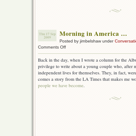
Morning in America …
Thu 17 Sep
2009
Posted by jimbelshaw under
Conversati
on
Comments Off
Morning
in
Back in the day, when I wrote a column for the Alb
America
privilege to write about a young couple who, after m
…
independent lives for themselves. They, in fact, we
comes a story from the LA Times that makes me w
people we have become
.