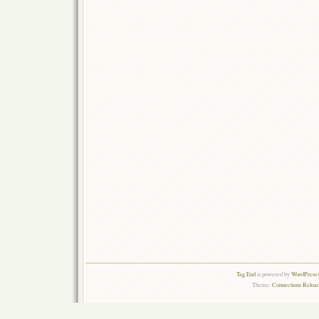
Tag End
is powered by
WordPress 
Theme:
Connections Reload