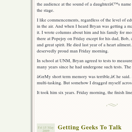
the audience at the sound of a daughterâ€™s name 
the stage.
I like commencements, regardless of the level of edu
in the air. And when I heard Bryan was getting a m
it. I wrote columns about him and his family for mo
there at Popejoy on Friday except for his dad, Bob, 
and great spirit. He died last year of a heart ailme
deservedly proud man Friday morning.
In school at UNM, Bryan agreed to tests to measure h
many years since he had undergone such tests. The 
â€œMy short term memory was terrible,â€ he said. â
multi-tasking. But somehow I dragged myself across 
It took him six years. Friday morning, the finish lin
Getting Geeks To Talk
Fri 15 May
2009