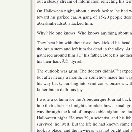
out a steady stream of information reflecting his terr
On Halloween night, about a week before, he had 
toward his parked car. A gang of 15-20 people desc
â€œskinheadsâ€ attacked him.
Why? No one knows. Who knows anything about mi
They beat him with their fists; they kicked his head,
the brain stem and left him for dead in the alley. At 
gathered around him â€” his father, Bob; his mother
his then-fiancÃ©, Tyrrell.
The outlook was grim. The doctors didnâ€™t expect
but after nearly a month, he somehow made his way
his way back, bursting into semi-consciousness with 
father into a delirious joy.
I wrote a column for the Albuquerque Journal back
into their circle so I might chronicle how a small gr
way through the kind of unspeakable nightmare that
Halloween night. He was 29, a scientist, and his lif
survived, he lived. But the life he had known came
took its place, and the newness was not bright and 