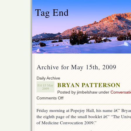
Tag End
Archive for May 15th, 2009
Daily Archive
BRYAN PATTERSON
Fri 15 May
2009
Posted by jimbelshaw under
Conversati
on
Comments Off
BRYAN
PATTERSON
Friday morning at Popejoy Hall, his name â€” Brya
the eighth page of the small booklet â€” “The Uni
of Medicine Convocation 2009.”