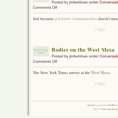
Posted by jimbelshaw under
Conversati
on
Comments Off
Getting
Geeks
Just because
you know communication
doesn’t mea
To
Talk
Bodies on the West Mesa
Fri 15 May
2009
Posted by jimbelshaw under
Conversati
on
Comments Off
Bodies
on
West Mesa
The New York Times arrives at the
.
the
West
Mesa
Tag End
is powered by
WordPress 
Theme:
Connections Reload