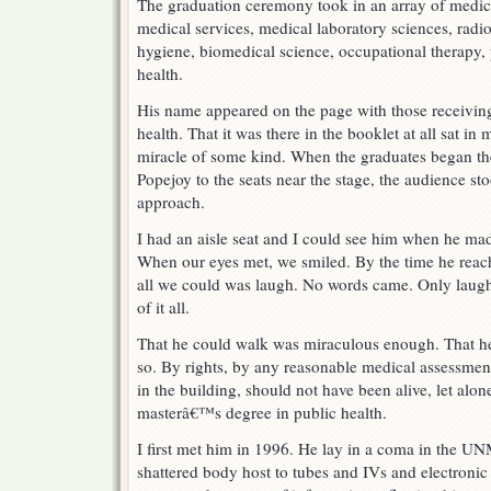
The graduation ceremony took in an array of medic
medical services, medical laboratory sciences, radio
hygiene, biomedical science, occupational therapy, 
health.
His name appeared on the page with those receiving
health. That it was there in the booklet at all sat i
miracle of some kind. When the graduates began th
Popejoy to the seats near the stage, the audience s
approach.
I had an aisle seat and I could see him when he made
When our eyes met, we smiled. By the time he reac
all we could was laugh. No words came. Only laught
of it all.
That he could walk was miraculous enough. That he
so. By rights, by any reasonable medical assessmen
in the building, should not have been alive, let alone
masterâ€™s degree in public health.
I first met him in 1996. He lay in a coma in the UN
shattered body host to tubes and IVs and electroni