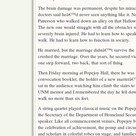
The brain damage was permanent, despite his mirac
doctors said heâ€™d never seen anything like it. N
Patterson who walked down an alley on that Hallowe
The new one would struggle with all the obstacles s
severely brain injured. He had to learn how to spea
walk. He had to learn how to function in society.
He married, but the marriage didnâ€™t survive the 
crushed the marriage. Over the years, he secured vi
one step forward, two back, that sort of thing.
Then Friday morning at Popejoy Hall, there he was 
convocation booklet, the holder of a new masterâ€™
sat in the audience watching him climb the stairs to
UNM mentor and I remembered the day he fell down 
walk no more than six feet.
A string quartet played classical music on the Popej
the Secretary of the Department of Homeland Secu
speaker. Like all commencement venues, Popejoy bu
the celebration of achievement, the pomp and circum
and scholars in colorful robes on stage; and famili