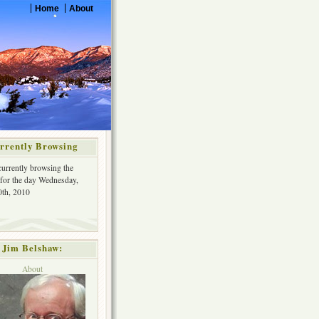
Home
About
rrently Browsing
currently browsing the
 for the day Wednesday,
th, 2010
Jim Belshaw:
About