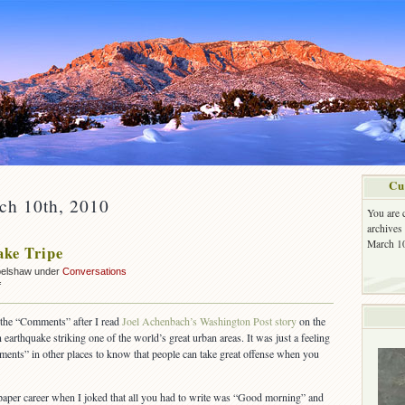
Cu
ch 10th, 2010
You are 
archives
March 10
ke Tripe
belshaw under
Conversations
on
f
Earthquake
Tripe
 the “Comments” after I read
Joel Achenbach’s Washington Post story
on the
earthquake striking one of the world’s great urban areas. It was just a feeling
ents” in other places to know that people can take great offense when you
aper career when I joked that all you had to write was “Good morning” and