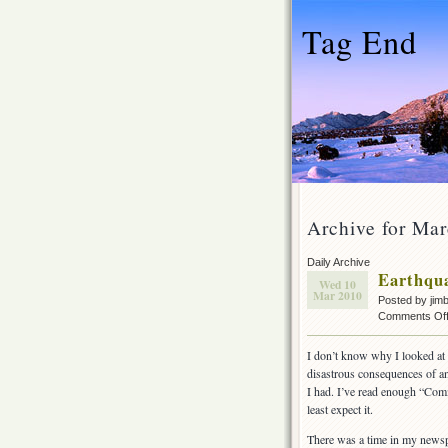
Tag End
Archive for Mar
Daily Archive
Earthqua
Wed 10
Mar 2010
Posted by jim
Comments Of
I don’t know why I looked at
disastrous consequences of an 
I had. I’ve read enough “Comm
least expect it.
There was a time in my newsp