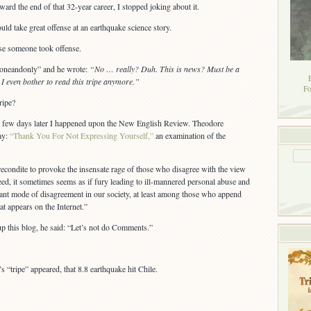
d the end of that 32-year career, I stopped joking about it.
d take great offense at an earthquake science story.
rse someone took offense.
heoneandonly” and he wrote:
“No … really? Duh. This is news? Must be a
even bother to read this tripe anymore.”
Fo
ripe?
 a few days later I happened upon the New English Review. Theodore
ay:
“Thank You For Not Expressing Yourself,”
an examination of the
recondite to provoke the insensate rage of those who disagree with the view
deed, it sometimes seems as if fury leading to ill-mannered personal abuse and
ant mode of disagreement in our society, at least among those who append
at appears on the Internet.”
 this blog, he said: “Let’s not do Comments.”
 “tripe” appeared, that 8.8 earthquake hit Chile.