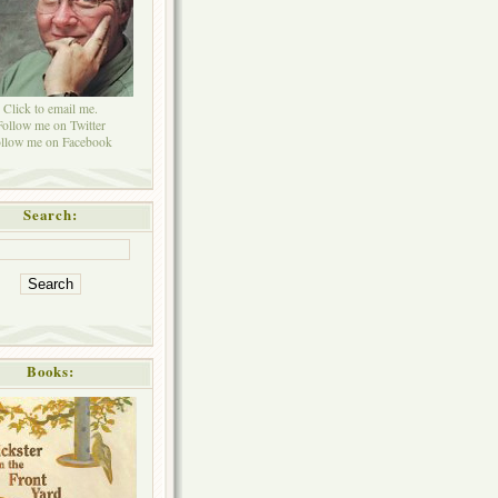
Click to email me.
Follow me on Twitter
llow me on Facebook
Search:
Books: