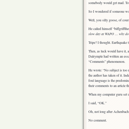
somebody would get mad. Towar
So I wondered if someone woul
Well, you silly goose, of cou
He called himself “biffgrifft
slow day at WAPO … why do I 
Tripe? I thought. Earthquake t
Then, as luck would have it,
Dalrymple had written an ess
“Comments” phenomenon.
He wrote: “No subject is too 
the author has taken of it. In
foul language is the predomin
their comments to an article th
When my computer guru set up
I said, “OK.”
Oh, not long after Achenbach’s
No comment.