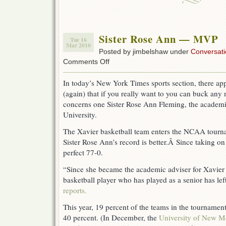
…
Well,
I
Thought
Sister Rose Ann — MVP
I
Tue 16
Mar 2010
Knew
Posted by jimbelshaw under
Conversati
on
Comments Off
Sister
Rose
In today’s New York Times sports section, there app
Ann
(again) that if you really want to you can buck any
—
MVP
concerns one Sister Rose Ann Fleming, the academi
University.
The Xavier basketball team enters the NCAA tourna
Sister Rose Ann’s record is better.Â Since taking on 
perfect 77-0.
“Since she became the academic adviser for Xavier 
basketball player who has played as a senior has le
reports.
This year, 19 percent of the teams in the tournamen
40 percent. (In December, the
University of New M