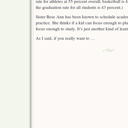
rate for athletes at 55 percent overall; basketball is
the graduation rate for all students is 43 percent.)
Sister Rose Ann has been known to schedule academ
practice. She thinks if a kid can focus enough to pl
focus enough to study. It’s just another kind of lear
As I said, if you really want to …