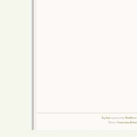
Tag End
is powered by
WordPress 
Theme:
Connections Reload