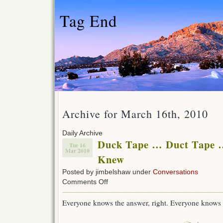
Tag End
Archive for March 16th, 2010
Daily Archive
Duck Tape … Duct Tape …
Tue 16
Mar 2010
Knew
Posted by jimbelshaw under
Conversations
on
Comments Off
Duck
Tape
Everyone knows the answer, right. Everyone knows
…
Duct
Tape