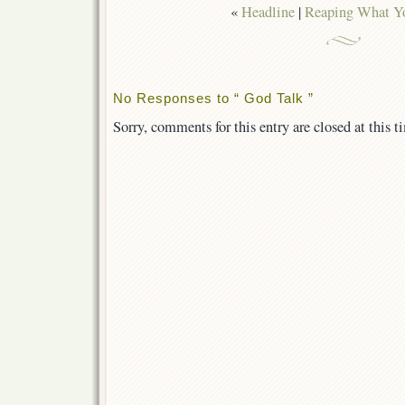
«
Headline
|
Reaping What Y
No Responses to “ God Talk ”
Sorry, comments for this entry are closed at this t