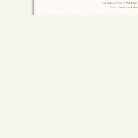
Tag End
is powered by
WordPress 
Theme:
Connections Reload