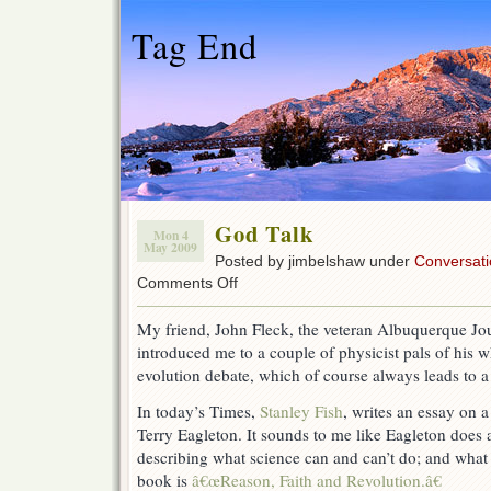
Tag End
God Talk
Mon 4
May 2009
Posted by jimbelshaw under
Conversati
on
Comments Off
God
Talk
My friend, John Fleck, the veteran Albuquerque Jou
introduced me to a couple of physicist pals of his w
evolution debate, which of course always leads to a 
In today’s Times,
Stanley Fish
, writes an essay on a
Terry Eagleton. It sounds to me like Eagleton does 
describing what science can and can’t do; and what 
book is
â€œReason, Faith and Revolution.â€