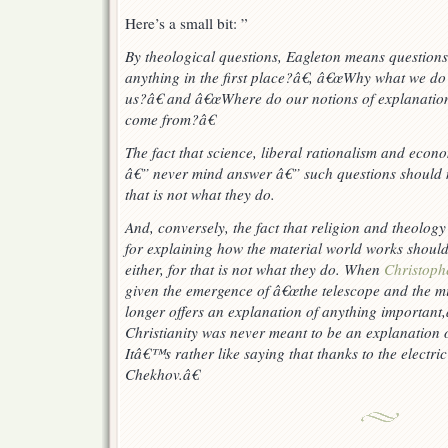
Here’s a small bit: ”
By theological questions, Eagleton means questions
anything in the first place?â€, â€œWhy what we do h
us?â€ and â€œWhere do our notions of explanation, 
come from?â€
The fact that science, liberal rationalism and econ
â€” never mind answer â€” such questions should n
that is not what they do.
And, conversely, the fact that religion and theolog
for explaining how the material world works should
either, for that is not what
they
do. When
Christoph
given the emergence of â€œthe telescope and the m
longer offers an explanation of anything important,
Christianity was never meant to be an explanation of
Itâ€™s rather like saying that thanks to the electri
Chekhov.â€