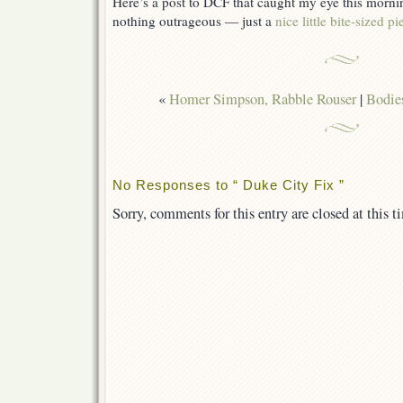
Here’s a post to DCF that caught my eye this morni
nothing outrageous — just a
nice little bite-sized 
«
Homer Simpson, Rabble Rouser
|
Bodie
No Responses to “ Duke City Fix ”
Sorry, comments for this entry are closed at this t