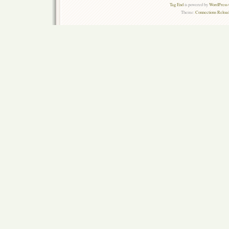
Tag End
is powered by
WordPress 
Theme:
Connections Reload