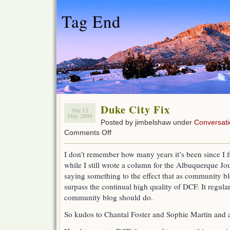
Tag End
Duke City Fix
Tue 12
May 2009
Posted by jimbelshaw under
Conversati
on
Comments Off
Duke
City
I don’t remember how many years it’s been since I f
Fix
while I still wrote a column for the Albuquerque J
saying something to the effect that as community blo
surpass the continual high quality of DCF. It regula
community blog should do.
So kudos to Chantal Foster and Sophie Martin and al