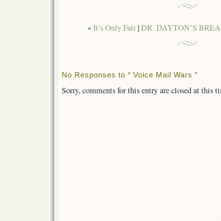
«
It’s Only Fair
|
DR. DAYTON’S BREA
No Responses to “ Voice Mail Wars ”
Sorry, comments for this entry are closed at this t