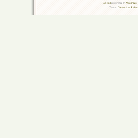
Tag End
is powered by
WordPress 
Theme:
Connections Reload