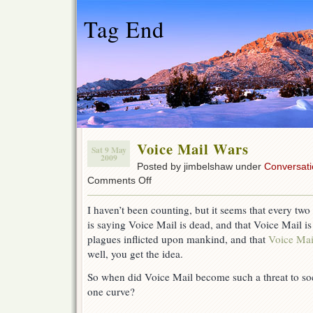
Tag End
Voice Mail Wars
Sat 9 May
2009
Posted by jimbelshaw under
Conversati
on
Comments Off
Voice
Mail
I haven’t been counting, but it seems that every tw
Wars
is saying Voice Mail is dead, and that Voice Mail i
plagues inflicted upon mankind, and that
Voice Mail
well, you get the idea.
So when did Voice Mail become such a threat to soc
one curve?